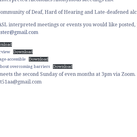
ommunity of Deaf, Hard of Hearing and Late-deafened alco
ASL interpreted meetings or events you would like posted,
ster@gmail.com
nload
erview
Download
ge-accessible
Download
bout overcoming barriers
Download
meets the second Sunday of even months at 3pm via Zoom. 
dist51aa@gmail.com