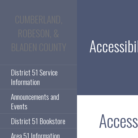
Skip
to
CUMBERLAND,
content
ROBESON, &
Accessibil
BLADEN COUNTY
District 51 Service
Information
Announcements and
Events
Access
District 51 Bookstore
Area 51 Information