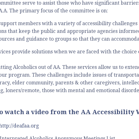
Committee serve to assist those who have significant barrier
 A.A. The primary focus of the committee is on:
support members with a variety of accessibility challenges
s that keep the public and appropriate agencies informed 
ources and guidance to groups so that they can accommoda
rvices provide solutions when we are faced with the choice 
tting Alcoholics out of AA. These services allow us to exte
 our program. These challenges include issues of transportat
racy, elder community, parents & other caregivers, intellec
g, loners/remote, those with mental and emotional disorders
to watch a video from the AA Accessibility
http://deafaa.org
Interpreted Alcoholics Anonymous Meetings List