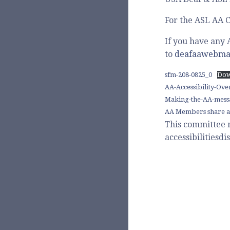
For the ASL AA C
If you have any 
to
deafaawebma
sfm-208-0825_0
Dow
AA-Accessibility-Ov
Making-the-AA-messa
AA Members share a
This committee 
accessibilities