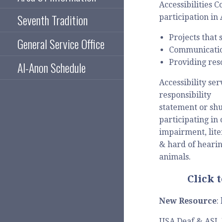
Accessibilities 
Seventh Tradition
participation in
Projects that 
General Service Office
Communication
Providing res
Al-Anon Schedule
Accessibility se
responsibility
statement or shu
participating in
impairment, lite
& hard of hearin
animals.
Click 
New Resource
:
USA Deaf & ASL 