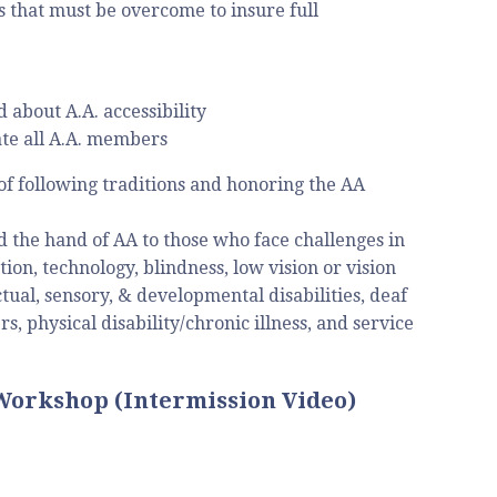
s that must be overcome to insure full
about A.A. accessibility
te all A.A. members
of following traditions and honoring the AA
nd the hand of AA to those who face challenges in
ion, technology, blindness, low vision or vision
tual, sensory, & developmental disabilities, deaf
, physical disability/chronic illness, and service
 Workshop (Intermission Video)