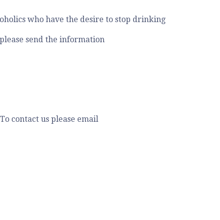
holics who have the desire to stop drinking
 please send the information
To contact us please email