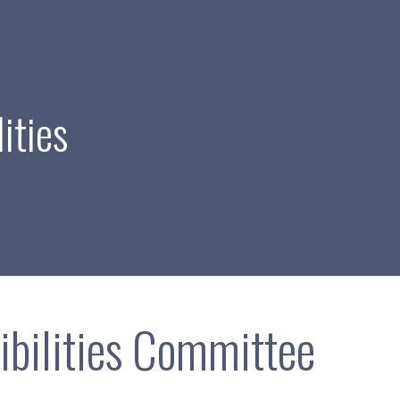
ities
ibilities Committee