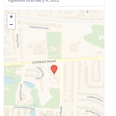
Updated February 8, 2022
+
−