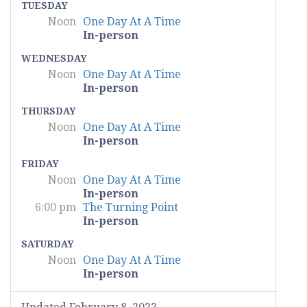
TUESDAY
Noon
One Day At A Time
In-person
WEDNESDAY
Noon
One Day At A Time
In-person
THURSDAY
Noon
One Day At A Time
In-person
FRIDAY
Noon
One Day At A Time
In-person
6:00 pm
The Turning Point
In-person
SATURDAY
Noon
One Day At A Time
In-person