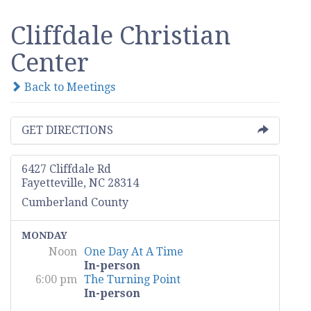
Cliffdale Christian
Center
Back to Meetings
GET DIRECTIONS
6427 Cliffdale Rd
Fayetteville, NC 28314
Cumberland County
MONDAY
Noon
One Day At A Time
In-person
6:00 pm
The Turning Point
In-person