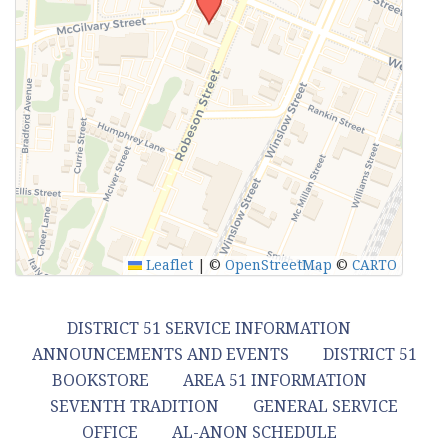
Leaflet
|
©
OpenStreetMap
©
CARTO
DISTRICT 51 SERVICE INFORMATION
ANNOUNCEMENTS AND EVENTS
DISTRICT 51
BOOKSTORE
AREA 51 INFORMATION
SEVENTH TRADITION
GENERAL SERVICE
OFFICE
AL-ANON SCHEDULE