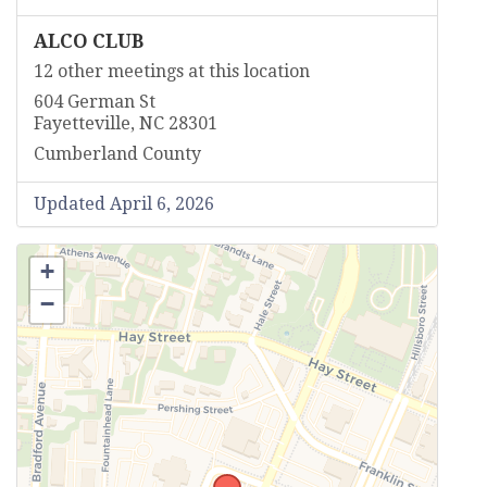
ALCO CLUB
12 other meetings at this location
604 German St
Fayetteville, NC 28301
Cumberland County
Updated April 6, 2026
+
−