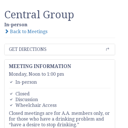
Central Group
In-person
Back to Meetings
GET DIRECTIONS
MEETING INFORMATION
Monday, Noon to 1:00 pm
In-person
Closed
Discussion
Wheelchair Access
Closed meetings are for A.A. members only, or
for those who have a drinking problem and
“have a desire to stop drinking.”