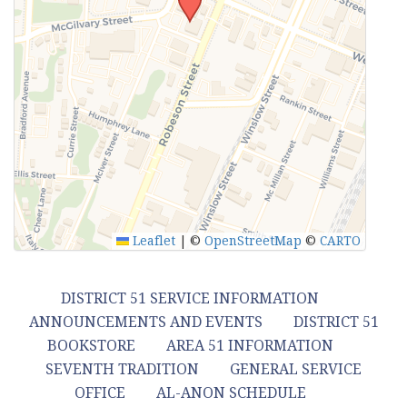
Leaflet
|
©
OpenStreetMap
©
CARTO
DISTRICT 51 SERVICE INFORMATION
ANNOUNCEMENTS AND EVENTS
DISTRICT 51
BOOKSTORE
AREA 51 INFORMATION
SEVENTH TRADITION
GENERAL SERVICE
OFFICE
AL-ANON SCHEDULE