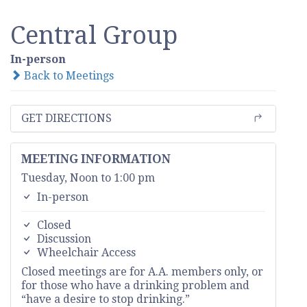
Central Group
In-person
Back to Meetings
GET DIRECTIONS
MEETING INFORMATION
Tuesday, Noon to 1:00 pm
In-person
Closed
Discussion
Wheelchair Access
Closed meetings are for A.A. members only, or
for those who have a drinking problem and
“have a desire to stop drinking.”