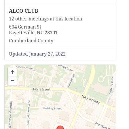
ALCO CLUB
12 other meetings at this location
604 German St
Fayetteville, NC 28301
Cumberland County
Updated January 27, 2022
+
−