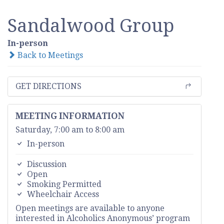
Sandalwood Group
In-person
Back to Meetings
GET DIRECTIONS
MEETING INFORMATION
Saturday, 7:00 am to 8:00 am
In-person
Discussion
Open
Smoking Permitted
Wheelchair Access
Open meetings are available to anyone
interested in Alcoholics Anonymous’ program