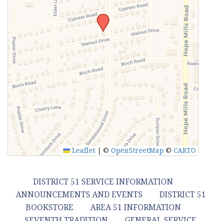
Leaflet
|
©
OpenStreetMap
©
CARTO
DISTRICT 51 SERVICE INFORMATION
ANNOUNCEMENTS AND EVENTS
DISTRICT 51
BOOKSTORE
AREA 51 INFORMATION
SEVENTH TRADITION
GENERAL SERVICE