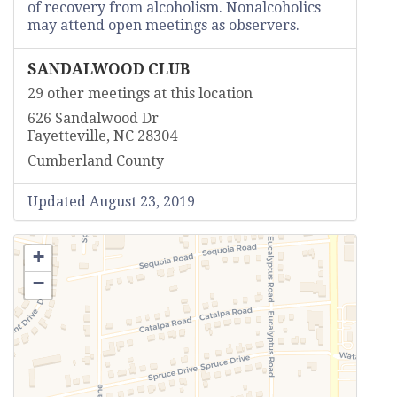
of recovery from alcoholism. Nonalcoholics
may attend open meetings as observers.
SANDALWOOD CLUB
29 other meetings at this location
626 Sandalwood Dr
Fayetteville, NC 28304
Cumberland County
Updated August 23, 2019
+
−