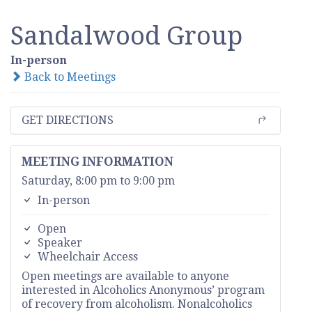
Sandalwood Group
In-person
Back to Meetings
GET DIRECTIONS
MEETING INFORMATION
Saturday, 8:00 pm to 9:00 pm
In-person
Open
Speaker
Wheelchair Access
Open meetings are available to anyone
interested in Alcoholics Anonymous’ program
of recovery from alcoholism. Nonalcoholics