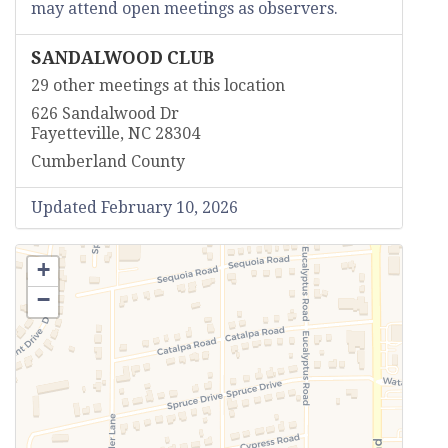
may attend open meetings as observers.
SANDALWOOD CLUB
29 other meetings at this location
626 Sandalwood Dr
Fayetteville, NC 28304
Cumberland County
Updated February 10, 2026
+
−