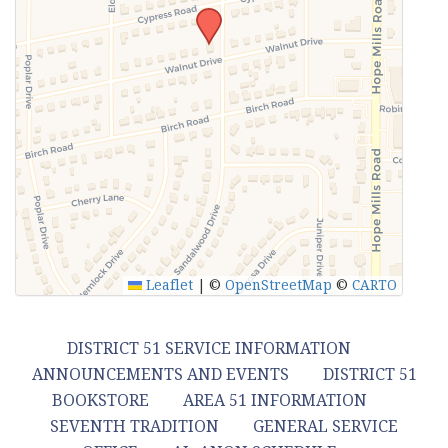
Leaflet
|
©
OpenStreetMap
©
CARTO
DISTRICT 51 SERVICE INFORMATION
ANNOUNCEMENTS AND EVENTS
DISTRICT 51
BOOKSTORE
AREA 51 INFORMATION
SEVENTH TRADITION
GENERAL SERVICE