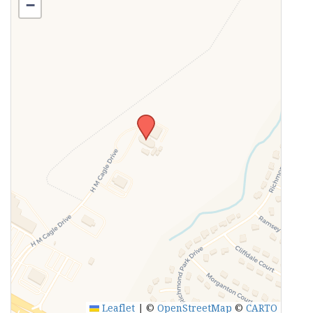
−
Leaflet
|
©
OpenStreetMap
©
CARTO