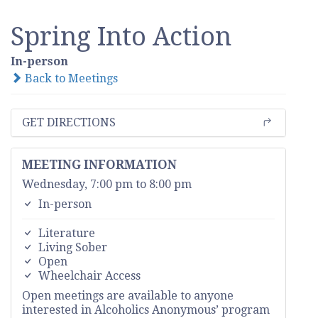
Spring Into Action
In-person
Back to Meetings
GET DIRECTIONS
MEETING INFORMATION
Wednesday, 7:00 pm to 8:00 pm
In-person
Literature
Living Sober
Open
Wheelchair Access
Open meetings are available to anyone
interested in Alcoholics Anonymous’ program