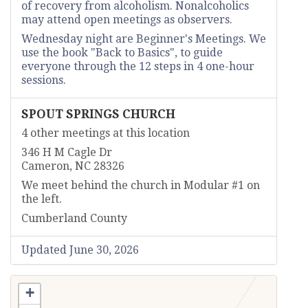
of recovery from alcoholism. Nonalcoholics
may attend open meetings as observers.
Wednesday night are Beginner's Meetings. We
use the book "Back to Basics", to guide
everyone through the 12 steps in 4 one-hour
sessions.
SPOUT SPRINGS CHURCH
4 other meetings at this location
346 H M Cagle Dr
Cameron, NC 28326
We meet behind the church in Modular #1 on
the left.
Cumberland County
Updated June 30, 2026
+