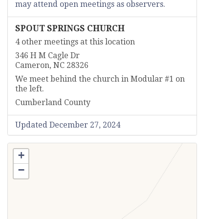
may attend open meetings as observers.
SPOUT SPRINGS CHURCH
4 other meetings at this location
346 H M Cagle Dr
Cameron, NC 28326
We meet behind the church in Modular #1 on
the left.
Cumberland County
Updated December 27, 2024
+
−