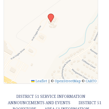
Leaflet
|
©
OpenStreetMap
©
CARTO
DISTRICT 51 SERVICE INFORMATION
ANNOUNCEMENTS AND EVENTS
DISTRICT 51