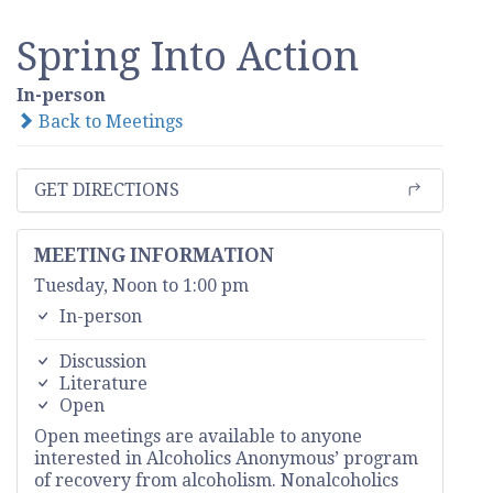
Spring Into Action
In-person
Back to Meetings
GET DIRECTIONS
MEETING INFORMATION
Tuesday, Noon to 1:00 pm
In-person
Discussion
Literature
Open
Open meetings are available to anyone
interested in Alcoholics Anonymous’ program
of recovery from alcoholism. Nonalcoholics