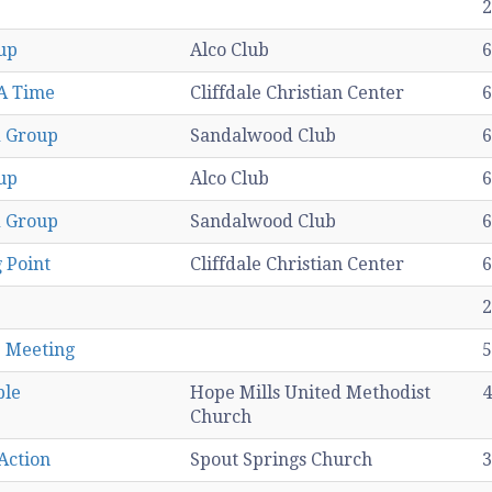
2
up
Alco Club
6
A Time
Cliffdale Christian Center
6
 Group
Sandalwood Club
6
up
Alco Club
6
 Group
Sandalwood Club
6
 Point
Cliffdale Christian Center
6
2
1 Meeting
5
ple
Hope Mills United Methodist
4
Church
Action
Spout Springs Church
3