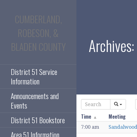
Skip
to
CUMBERLAND,
content
ROBESON, &
Archives:
BLADEN COUNTY
District 51 Service
Information
Announcements and
Events
Time
Meeting
District 51 Bookstore
7:00 am
Sandalwood
Area 51 Information