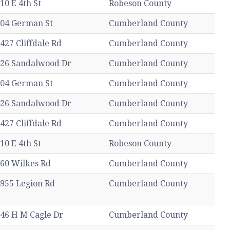
10 E 4th St
Robeson County
04 German St
Cumberland County
427 Cliffdale Rd
Cumberland County
26 Sandalwood Dr
Cumberland County
04 German St
Cumberland County
26 Sandalwood Dr
Cumberland County
427 Cliffdale Rd
Cumberland County
10 E 4th St
Robeson County
60 Wilkes Rd
Cumberland County
955 Legion Rd
Cumberland County
46 H M Cagle Dr
Cumberland County