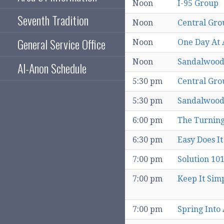
Noon
I-95 Group
Seventh Tradition
Noon
Central Gro
General Service Office
Noon
One Day At 
Noon
Sandalwood
Al-Anon Schedule
5:30 pm
Central Gro
5:30 pm
Sandalwood
6:00 pm
The Turning
6:30 pm
Easy Does It
7:00 pm
Solution 10
7:00 pm
Keep It Sim
7:00 pm
Spring Into 