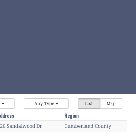
e
Any Type
List
Map
ddress
Region
26 Sandalwood Dr
Cumberland County