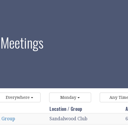
 Meetings
Everywhere
Monday
Any Tim
Location / Group
A
 Group
Sandalwood Club
6