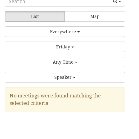
List
Map
Everywhere
Friday
Any Time
Speaker
No meetings were found matching the
selected criteria.