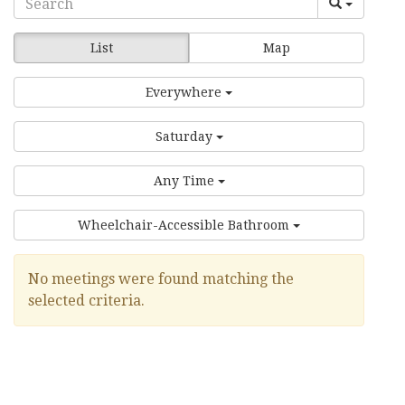
List
Map
Everywhere
Saturday
Any Time
Wheelchair-Accessible Bathroom
No meetings were found matching the
selected criteria.